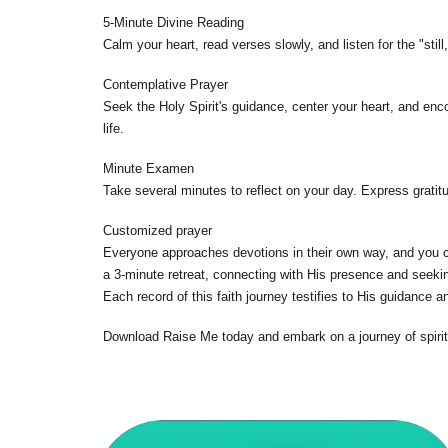
5-Minute Divine Reading
Calm your heart, read verses slowly, and listen for the "sti
Contemplative Prayer
Seek the Holy Spirit's guidance, center your heart, and enc
life.
Minute Examen
Take several minutes to reflect on your day. Express gratitu
Customized prayer
Everyone approaches devotions in their own way, and you con
a 3-minute retreat, connecting with His presence and seekin
Each record of this faith journey testifies to His guidance a
Download Raise Me today and embark on a journey of spirit