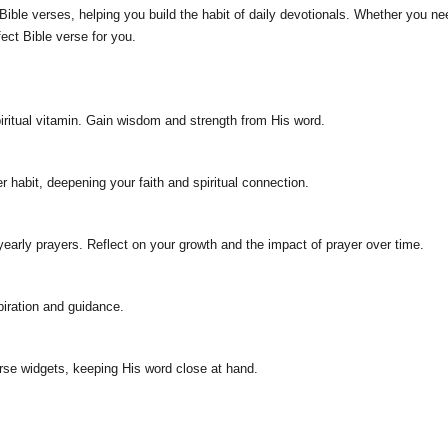
ible verses, helping you build the habit of daily devotionals. Whether you need 
fect Bible verse for you.
iritual vitamin. Gain wisdom and strength from His word.
r habit, deepening your faith and spiritual connection.
 yearly prayers. Reflect on your growth and the impact of prayer over time.
piration and guidance.
se widgets, keeping His word close at hand.