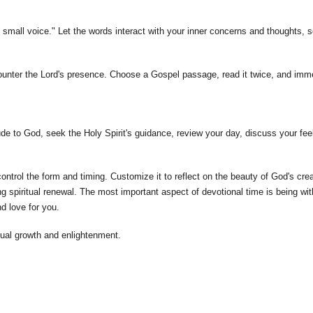
ll, small voice." Let the words interact with your inner concerns and thoughts,
ounter the Lord's presence. Choose a Gospel passage, read it twice, and immer
de to God, seek the Holy Spirit's guidance, review your day, discuss your feel
trol the form and timing. Customize it to reflect on the beauty of God's creat
g spiritual renewal. The most important aspect of devotional time is being wi
nd love for you.
ual growth and enlightenment.