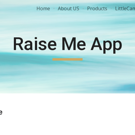
Home
About US
Products
LittleCa
ip to main content
Skip to navigat
Raise Me App
e