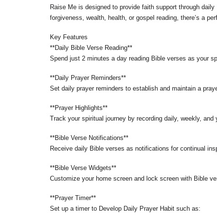
Raise Me is designed to provide faith support through daily B
forgiveness, wealth, health, or gospel reading, there’s a per
Key Features
**Daily Bible Verse Reading**
Spend just 2 minutes a day reading Bible verses as your sp
**Daily Prayer Reminders**
Set daily prayer reminders to establish and maintain a praye
**Prayer Highlights**
Track your spiritual journey by recording daily, weekly, and
**Bible Verse Notifications**
Receive daily Bible verses as notifications for continual ins
**Bible Verse Widgets**
Customize your home screen and lock screen with Bible ver
**Prayer Timer**
Set up a timer to Develop Daily Prayer Habit such as: