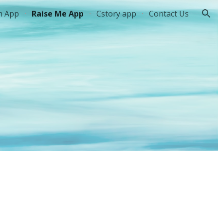
m App
Raise Me App
Cstory app
Contact Us
ion