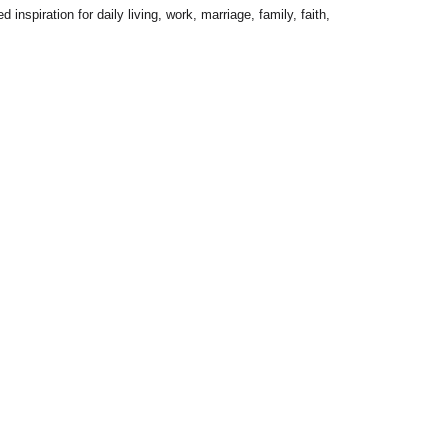
inspiration for daily living, work, marriage, family, faith,