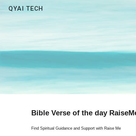
QYAI TECH
Sk
Bible Verse of the day RaiseM
Find Spiritual Guidance and Support with Raise Me