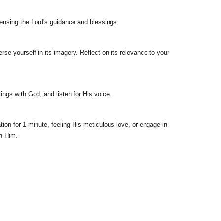
 sensing the Lord's guidance and blessings.
se yourself in its imagery. Reflect on its relevance to your
ings with God, and listen for His voice.
ion for 1 minute, feeling His meticulous love, or engage in
th Him.